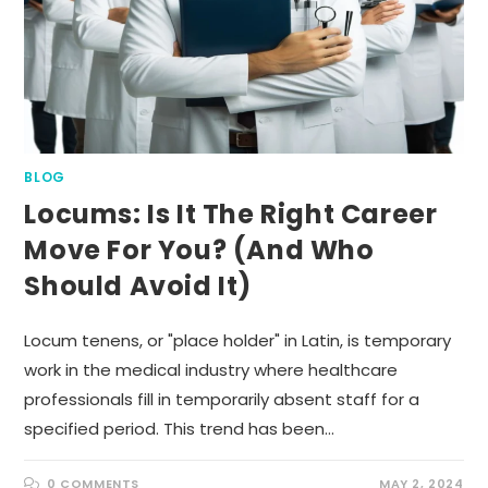
BLOG
Locums: Is It The Right Career
Move For You? (And Who
Should Avoid It)
Locum tenens, or "place holder" in Latin, is temporary
work in the medical industry where healthcare
professionals fill in temporarily absent staff for a
specified period. This trend has been…
0 COMMENTS
MAY 2, 2024