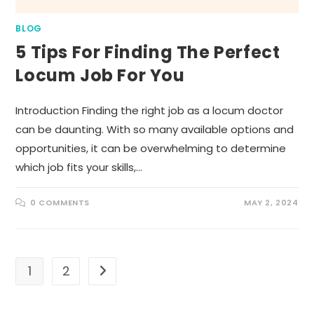
BLOG
5 Tips For Finding The Perfect
Locum Job For You
Introduction Finding the right job as a locum doctor
can be daunting. With so many available options and
opportunities, it can be overwhelming to determine
which job fits your skills,…
0 COMMENTS
MAY 2, 2024
1
2
Go to the next page