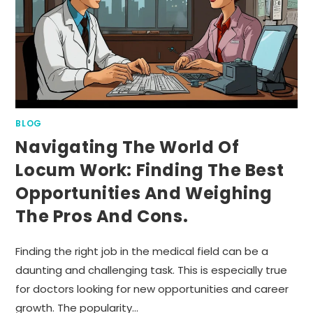
BLOG
Navigating The World Of
Locum Work: Finding The Best
Opportunities And Weighing
The Pros And Cons.
Finding the right job in the medical field can be a
daunting and challenging task. This is especially true
for doctors looking for new opportunities and career
growth. The popularity…