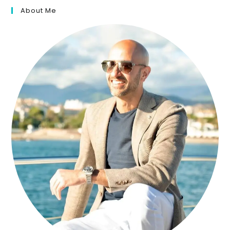
About Me