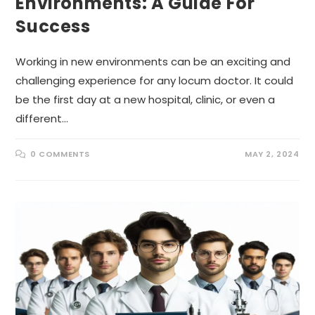
Environments: A Guide For
Success
Working in new environments can be an exciting and
challenging experience for any locum doctor. It could
be the first day at a new hospital, clinic, or even a
different…
0 COMMENTS
MAY 2, 2024