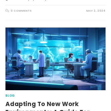
0 COMMENTS
MAY 2, 2024
BLOG
Adapting To New Work