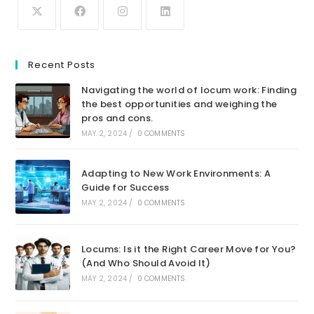
Recent Posts
Navigating the world of locum work: Finding
the best opportunities and weighing the
pros and cons.
MAY 2, 2024
/
0 COMMENTS
Adapting to New Work Environments: A
Guide for Success
MAY 2, 2024
/
0 COMMENTS
Locums: Is it the Right Career Move for You?
(And Who Should Avoid It)
MAY 2, 2024
/
0 COMMENTS