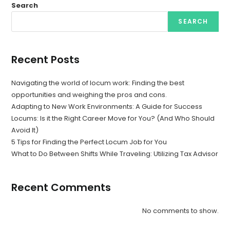
Search
SEARCH
Recent Posts
Navigating the world of locum work: Finding the best
opportunities and weighing the pros and cons.
Adapting to New Work Environments: A Guide for Success
Locums: Is it the Right Career Move for You? (And Who Should
Avoid It)
5 Tips for Finding the Perfect Locum Job for You
What to Do Between Shifts While Traveling: Utilizing Tax Advisor
Recent Comments
No comments to show.