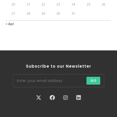
20
21
22
23
24
25
26
27
28
29
30
31
« Apr
Subscribe to our Newsletter
GO