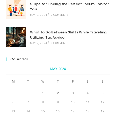
5 Tips for Finding the Perfect Locum Job for
You
MAY 2, 2024
/
0 COMMENTS
What to Do Between Shifts While Traveling:
Utilizing Tax Advisor
MAY 2, 2024
/
0 COMMENTS
Calendar
MAY 2024
M
T
W
T
F
S
S
1
2
3
4
5
6
7
8
9
10
11
12
13
14
15
16
17
18
19