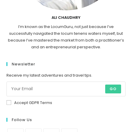
ALI CHAUDHRY
I’m known as the LocumGuru, not just because I’ve
successfully navigated the locum tenens waters myself, but
because I’ve mastered the market from both a practitioner’s
and an entrepreneurial perspective.
Newsletter
Receive my latest adventures and travel tips.
GO
Accept GDPR Terms
Follow Us