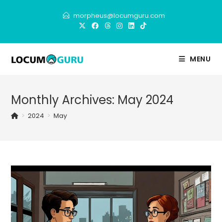
Skip
morpheus@locumguru.com
to
content
MENU
Monthly Archives: May 2024
>
2024
>
May