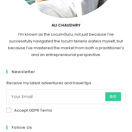
ALI CHAUDHRY
I’m known as the LocumGuru, not just because I’ve
successfully navigated the locum tenens waters myself, but
because I’ve mastered the market from both a practitioner’s
and an entrepreneurial perspective.
Newsletter
Receive my latest adventures and travel tips.
GO
Accept GDPR Terms
Follow Us