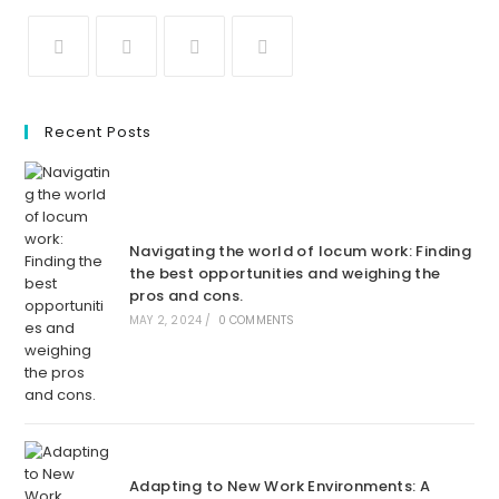
Recent Posts
Navigating the world of locum work: Finding
the best opportunities and weighing the
pros and cons.
MAY 2, 2024
/
0 COMMENTS
Adapting to New Work Environments: A