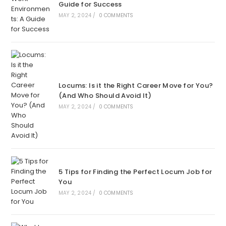
Guide for Success
MAY 2, 2024
/
0 COMMENTS
Locums: Is it the Right Career Move for You?
(And Who Should Avoid It)
MAY 2, 2024
/
0 COMMENTS
5 Tips for Finding the Perfect Locum Job for
You
MAY 2, 2024
/
0 COMMENTS