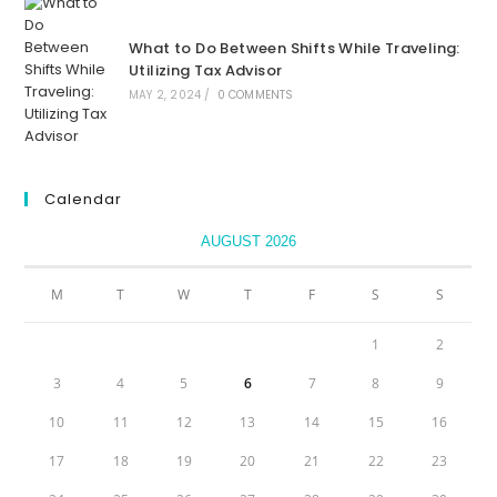
What to Do Between Shifts While Traveling:
Utilizing Tax Advisor
MAY 2, 2024
/
0 COMMENTS
Calendar
AUGUST 2026
M
T
W
T
F
S
S
1
2
3
4
5
6
7
8
9
10
11
12
13
14
15
16
17
18
19
20
21
22
23