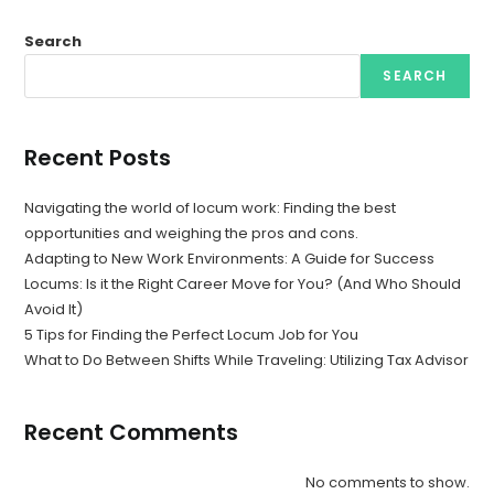
Search
SEARCH
Recent Posts
Navigating the world of locum work: Finding the best
opportunities and weighing the pros and cons.
Adapting to New Work Environments: A Guide for Success
Locums: Is it the Right Career Move for You? (And Who Should
Avoid It)
5 Tips for Finding the Perfect Locum Job for You
What to Do Between Shifts While Traveling: Utilizing Tax Advisor
Recent Comments
No comments to show.