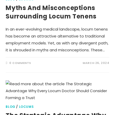
Myths And Misconceptions
Surrounding Locum Tenens
In an ever-evolving medical landscape, locum tenens
has become an attractive alternative to traditional
employment models. Yet, as with any divergent path,
it is shrouded in myths and misconceptions. These…
0 COMMENTS
MARCH 26, 2024
BLOG
/
LOCUMS