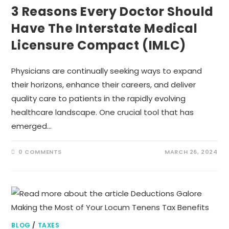
3 Reasons Every Doctor Should
Have The Interstate Medical
Licensure Compact (IMLC)
Physicians are continually seeking ways to expand
their horizons, enhance their careers, and deliver
quality care to patients in the rapidly evolving
healthcare landscape. One crucial tool that has
emerged…
0 COMMENTS
MARCH 26, 2024
BLOG
/
TAXES