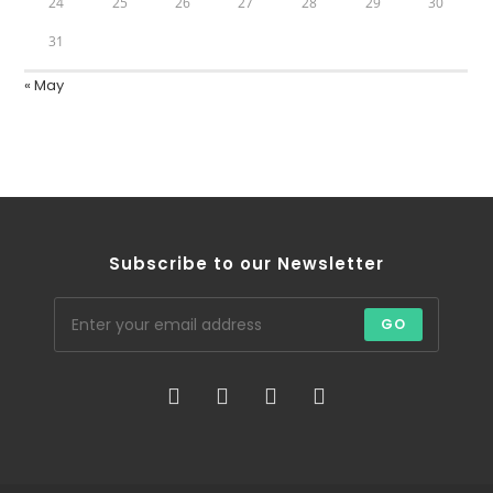
24
25
26
27
28
29
30
31
« May
Subscribe to our Newsletter
GO