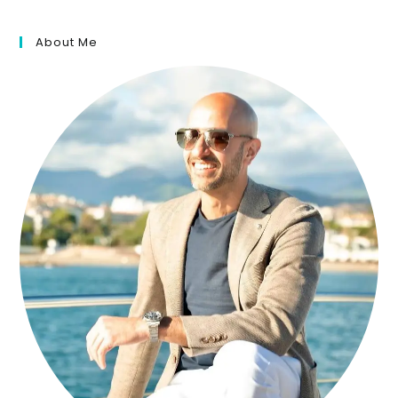
About Me