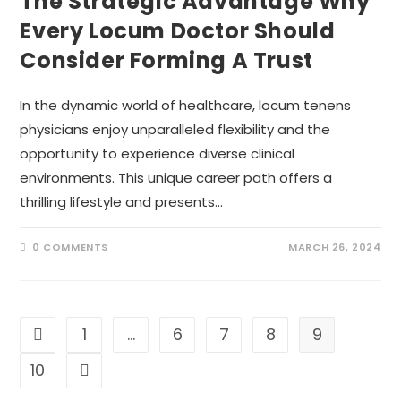
The Strategic Advantage Why
Every Locum Doctor Should
Consider Forming A Trust
In the dynamic world of healthcare, locum tenens
physicians enjoy unparalleled flexibility and the
opportunity to experience diverse clinical
environments. This unique career path offers a
thrilling lifestyle and presents…
0 COMMENTS
MARCH 26, 2024
1
…
6
7
8
9
Go to the previous page
10
Go to the next page