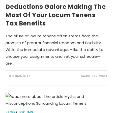
Deductions Galore Making The
Most Of Your Locum Tenens
Tax Benefits
The allure of locum tenens often stems from the
promise of greater financial freedom and flexibility.
While the immediate advantages—like the ability to
choose your assignments and set your schedule—
are…
0 COMMENTS
MARCH 26, 2024
BLOG
/
LOCUMS