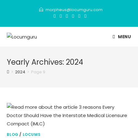
Skip
morpheus@locumguru.com
to
content
MENU
Yearly Archives: 2024
>
2024
>
Page 9
BLOG
/
LOCUMS