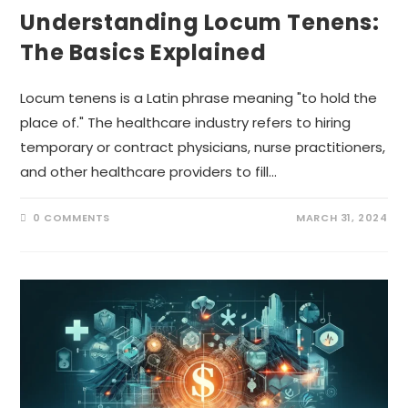
Understanding Locum Tenens:
The Basics Explained
Locum tenens is a Latin phrase meaning "to hold the
place of." The healthcare industry refers to hiring
temporary or contract physicians, nurse practitioners,
and other healthcare providers to fill…
0 COMMENTS
MARCH 31, 2024