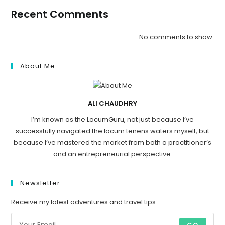
Recent Comments
No comments to show.
About Me
ALI CHAUDHRY
I’m known as the LocumGuru, not just because I’ve
successfully navigated the locum tenens waters myself, but
because I’ve mastered the market from both a practitioner’s
and an entrepreneurial perspective.
Newsletter
Receive my latest adventures and travel tips.