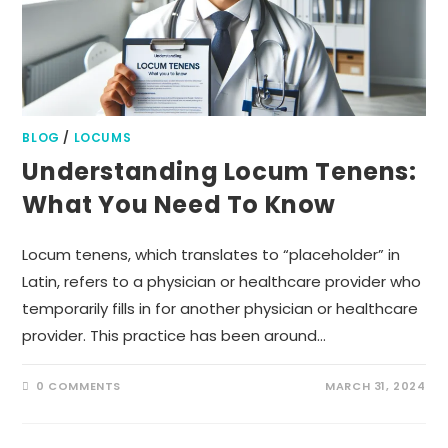
BLOG
/
LOCUMS
Understanding Locum Tenens:
What You Need To Know
Locum tenens, which translates to “placeholder” in
Latin, refers to a physician or healthcare provider who
temporarily fills in for another physician or healthcare
provider. This practice has been around…
0 COMMENTS
MARCH 31, 2024