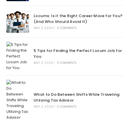
Locums: Is it the Right Career Move for You?
(And Who Should Avoid It)
MAY 2, 2024
/
0 COMMENTS
5 Tips for Finding the Perfect Locum Job for
You
MAY 2, 2024
/
0 COMMENTS
What to Do Between Shifts While Traveling:
Utilizing Tax Advisor
MAY 2, 2024
/
0 COMMENTS