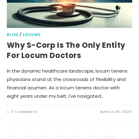
BLOG
/
LOCUMS
Why S-Corp Is The Only Entity
For Locum Doctors
In the dynamic healthcare landscape, locum tenens
physicians stand at the crossroads of flexibility and
financial acumen. As a locum tenens doctor with
eight years under my belt, I've navigated…
0 COMMENTS
MARCH 28, 2024