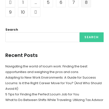
1
…
5
6
7
8
Go to the previous page
9
10
Go to the next page
Search
SEARCH
Recent Posts
Navigating the world of locum work: Finding the best
opportunities and weighing the pros and cons.
Adapting to New Work Environments: A Guide for Success
Locums: Is it the Right Career Move for You? (And Who Should
Avoid It)
5 Tips for Finding the Perfect Locum Job for You
What to Do Between Shifts While Traveling: Utilizing Tax Advisor