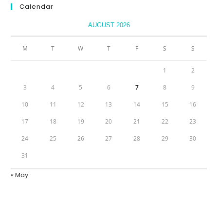
Calendar
AUGUST 2026
M
T
W
T
F
S
S
1
2
3
4
5
6
7
8
9
10
11
12
13
14
15
16
17
18
19
20
21
22
23
24
25
26
27
28
29
30
31
« May