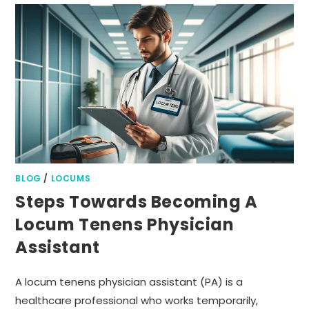
BLOG
/
LOCUMS
Steps Towards Becoming A
Locum Tenens Physician
Assistant
A locum tenens physician assistant (PA) is a
healthcare professional who works temporarily,