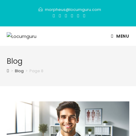
Skip
morpheus@locumguru.com
to
content
MENU
Blog
>
Blog
>
Page 8