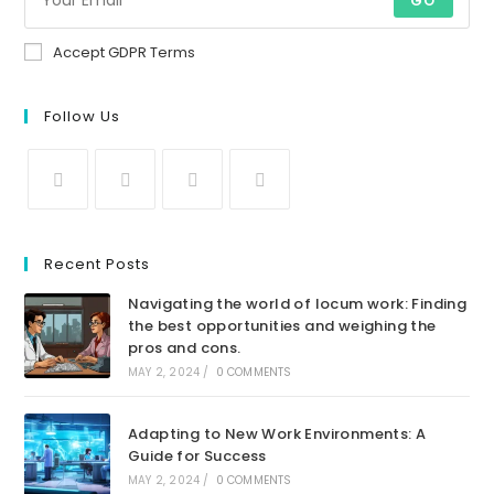
GO
Accept GDPR Terms
Follow Us
Recent Posts
Navigating the world of locum work: Finding
the best opportunities and weighing the
pros and cons.
MAY 2, 2024
/
0 COMMENTS
Adapting to New Work Environments: A
Guide for Success
MAY 2, 2024
/
0 COMMENTS