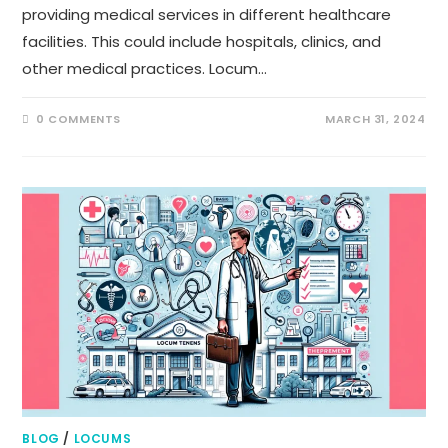
providing medical services in different healthcare
facilities. This could include hospitals, clinics, and
other medical practices. Locum…
0 COMMENTS
MARCH 31, 2024
BLOG
/
LOCUMS