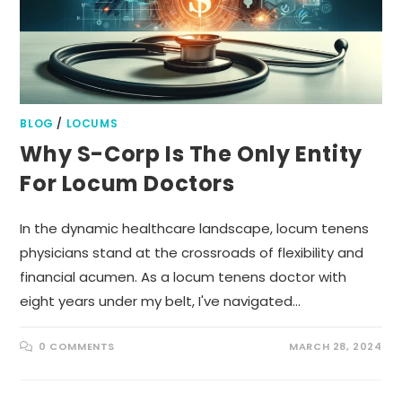
BLOG
/
LOCUMS
Why S-Corp Is The Only Entity
For Locum Doctors
In the dynamic healthcare landscape, locum tenens
physicians stand at the crossroads of flexibility and
financial acumen. As a locum tenens doctor with
eight years under my belt, I've navigated…
0 COMMENTS
MARCH 28, 2024