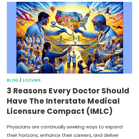
BLOG
/
LOCUMS
3 Reasons Every Doctor Should
Have The Interstate Medical
Licensure Compact (IMLC)
Physicians are continually seeking ways to expand
their horizons, enhance their careers, and deliver