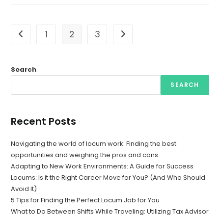
1
2
3
Go to the previous page
Go to the next page
Search
SEARCH
Recent Posts
Navigating the world of locum work: Finding the best
opportunities and weighing the pros and cons.
Adapting to New Work Environments: A Guide for Success
Locums: Is it the Right Career Move for You? (And Who Should
Avoid It)
5 Tips for Finding the Perfect Locum Job for You
What to Do Between Shifts While Traveling: Utilizing Tax Advisor