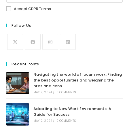
Accept GDPR Terms
Follow Us
Recent Posts
Navigating the world of locum work: Finding
the best opportunities and weighing the
pros and cons.
MAY 2, 2024
/
0 COMMENTS
Adapting to New Work Environments: A
Guide for Success
MAY 2, 2024
/
0 COMMENTS