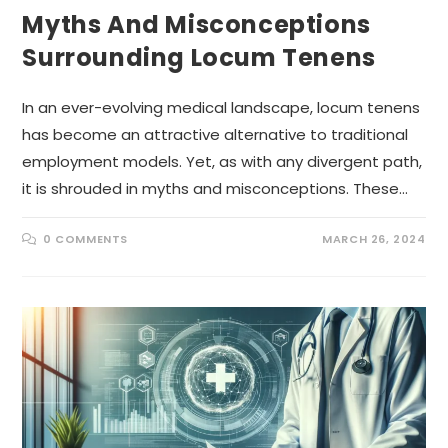
Myths And Misconceptions
Surrounding Locum Tenens
In an ever-evolving medical landscape, locum tenens
has become an attractive alternative to traditional
employment models. Yet, as with any divergent path,
it is shrouded in myths and misconceptions. These…
0 COMMENTS
MARCH 26, 2024