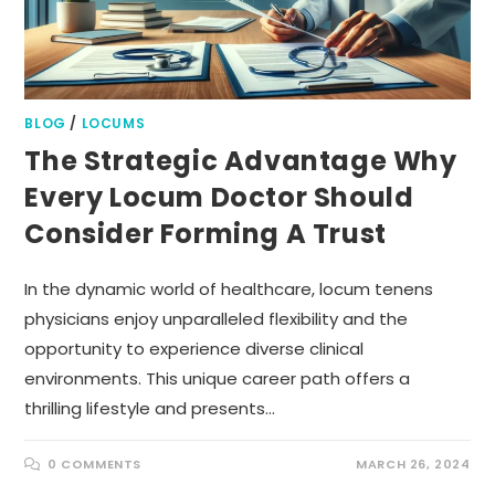
BLOG
/
LOCUMS
The Strategic Advantage Why
Every Locum Doctor Should
Consider Forming A Trust
In the dynamic world of healthcare, locum tenens
physicians enjoy unparalleled flexibility and the
opportunity to experience diverse clinical
environments. This unique career path offers a
thrilling lifestyle and presents…
0 COMMENTS
MARCH 26, 2024