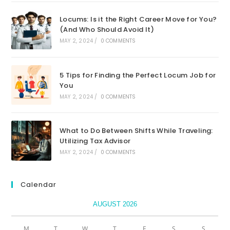
Locums: Is it the Right Career Move for You?
(And Who Should Avoid It)
MAY 2, 2024
/
0 COMMENTS
5 Tips for Finding the Perfect Locum Job for
You
MAY 2, 2024
/
0 COMMENTS
What to Do Between Shifts While Traveling:
Utilizing Tax Advisor
MAY 2, 2024
/
0 COMMENTS
Calendar
AUGUST 2026
M
T
W
T
F
S
S