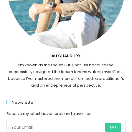
ALI CHAUDHRY
I’m known as the LocumGuru, not just because I’ve
successfully navigated the locum tenens waters myself, but
because I’ve mastered the market from both a practitioner’s
and an entrepreneurial perspective.
Newsletter
Receive my latest adventures and travel tips.
GO