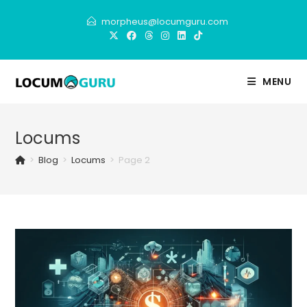
Skip
morpheus@locumguru.com
to
content
MENU
Locums
>
Blog
>
Locums
>
Page 2