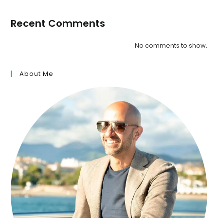
Recent Comments
No comments to show.
About Me