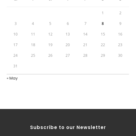
1
2
3
4
5
6
7
8
9
10
11
12
13
14
15
16
17
18
19
20
21
22
23
24
25
26
27
28
29
30
31
« May
Subscribe to our Newsletter