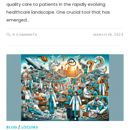
quality care to patients in the rapidly evolving
healthcare landscape. One crucial tool that has
emerged…
0 COMMENTS
MARCH 26, 2024
BLOG
/
LOCUMS