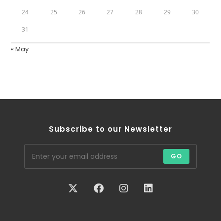
24
25
26
27
28
29
30
31
« May
Subscribe to our Newsletter
GO