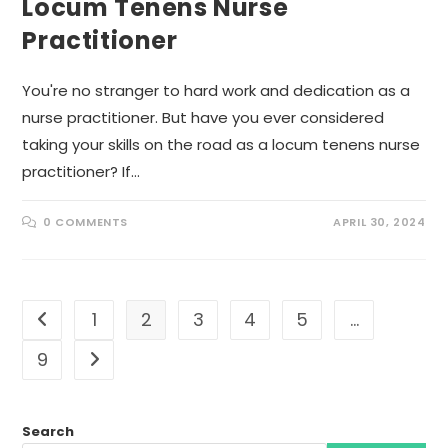
Locum Tenens Nurse
Practitioner
You're no stranger to hard work and dedication as a
nurse practitioner. But have you ever considered
taking your skills on the road as a locum tenens nurse
practitioner? If…
0 COMMENTS
APRIL 30, 2024
1
2
3
4
5
…
Go to the previous page
9
Go to the next page
Search