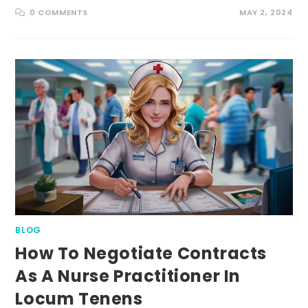
0 COMMENTS
MAY 2, 2024
BLOG
How To Negotiate Contracts
As A Nurse Practitioner In
Locum Tenens