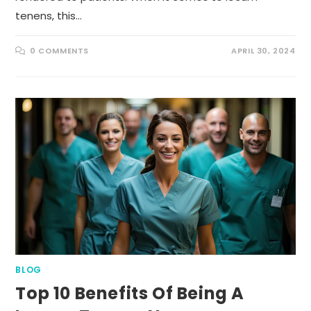
tenens, this…
0 COMMENTS
APRIL 30, 2024
BLOG
Top 10 Benefits Of Being A