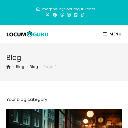
Skip
morpheus@locumguru.com
to
content
MENU
Blog
>
Blog
>
Blog
>
Page 2
Your blog category