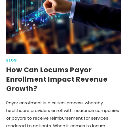
BLOG
How Can Locums Payor
Enrollment Impact Revenue
Growth?
Payor enrollment is a critical process whereby
healthcare providers enroll with insurance companies
or payors to receive reimbursement for services
rendered to patients. When it comes to locum