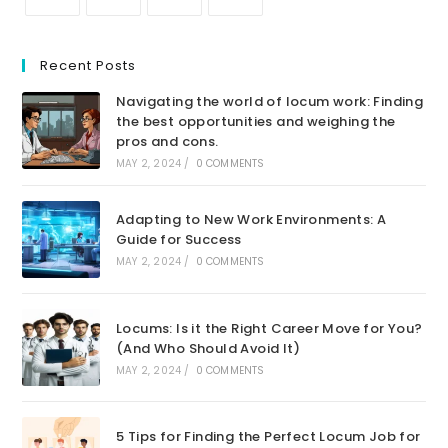
Recent Posts
Navigating the world of locum work: Finding
the best opportunities and weighing the
pros and cons.
MAY 2, 2024
/
0 COMMENTS
Adapting to New Work Environments: A
Guide for Success
MAY 2, 2024
/
0 COMMENTS
Locums: Is it the Right Career Move for You?
(And Who Should Avoid It)
MAY 2, 2024
/
0 COMMENTS
5 Tips for Finding the Perfect Locum Job for