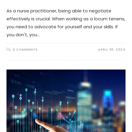
As a nurse practitioner, being able to negotiate
effectively is crucial. When working as a locum tenens,
you need to advocate for yourself and your skills. If
you don't, you…
0 COMMENTS
APRIL 30, 2024