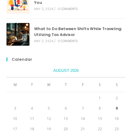
You
MAY 2, 2024
/
0 COMMENTS
What to Do Between Shifts While Traveling:
Utilizing Tax Advisor
MAY 2, 2024
/
0 COMMENTS
Calendar
AUGUST 2026
M
T
W
T
F
S
S
1
2
3
4
5
6
7
8
9
10
11
12
13
14
15
16
17
18
19
20
21
22
23