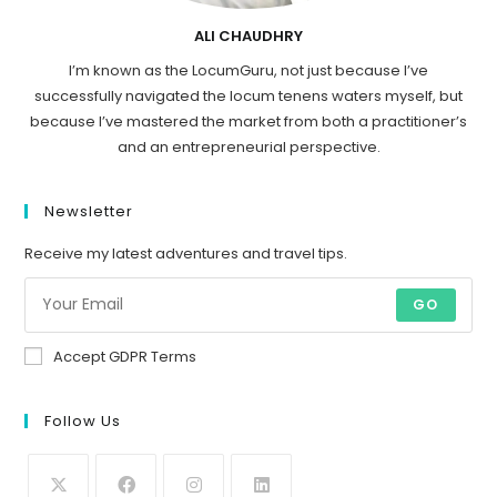
ALI CHAUDHRY
I’m known as the LocumGuru, not just because I’ve
successfully navigated the locum tenens waters myself, but
because I’ve mastered the market from both a practitioner’s
and an entrepreneurial perspective.
Newsletter
Receive my latest adventures and travel tips.
GO
Accept GDPR Terms
Follow Us