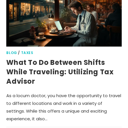
BLOG
/
TAXES
What To Do Between Shifts
While Traveling: Utilizing Tax
Advisor
As a locum doctor, you have the opportunity to travel
to different locations and work in a variety of
settings. While this offers a unique and exciting
experience, it also…