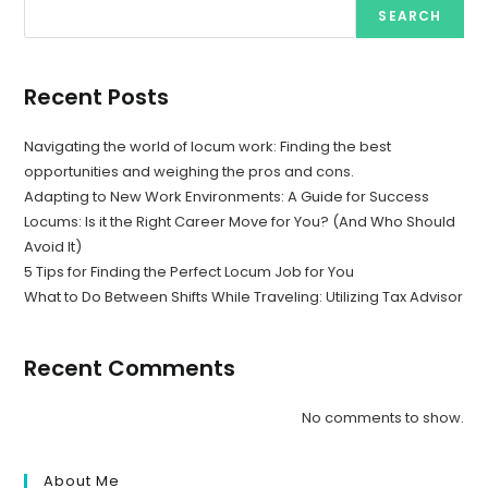
SEARCH
Recent Posts
Navigating the world of locum work: Finding the best
opportunities and weighing the pros and cons.
Adapting to New Work Environments: A Guide for Success
Locums: Is it the Right Career Move for You? (And Who Should
Avoid It)
5 Tips for Finding the Perfect Locum Job for You
What to Do Between Shifts While Traveling: Utilizing Tax Advisor
Recent Comments
No comments to show.
About Me