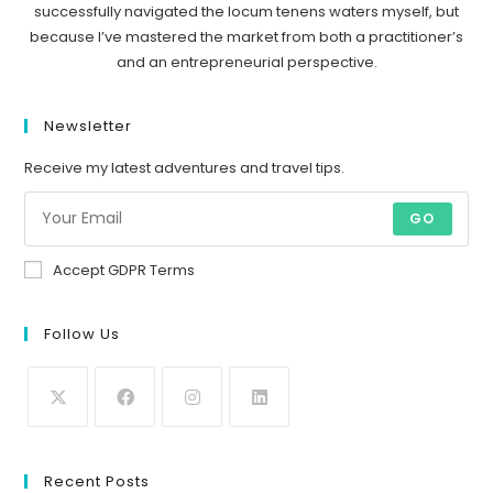
successfully navigated the locum tenens waters myself, but
because I’ve mastered the market from both a practitioner’s
and an entrepreneurial perspective.
Newsletter
Receive my latest adventures and travel tips.
GO
Accept GDPR Terms
Follow Us
Recent Posts