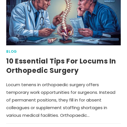
BLOG
10 Essential Tips For Locums In
Orthopedic Surgery
Locum tenens in orthopaedic surgery offers
temporary work opportunities for surgeons. Instead
of permanent positions, they fill in for absent
colleagues or supplement staffing shortages in
various medical facilities. Orthopaedic…