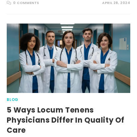
0 COMMENTS
APRIL 28, 2024
BLOG
5 Ways Locum Tenens
Physicians Differ In Quality Of
Care