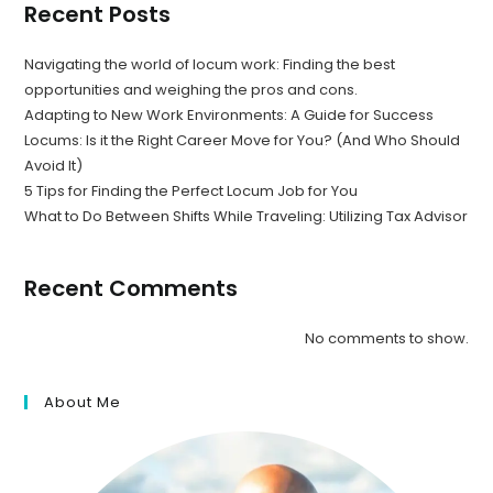
Recent Posts
Navigating the world of locum work: Finding the best
opportunities and weighing the pros and cons.
Adapting to New Work Environments: A Guide for Success
Locums: Is it the Right Career Move for You? (And Who Should
Avoid It)
5 Tips for Finding the Perfect Locum Job for You
What to Do Between Shifts While Traveling: Utilizing Tax Advisor
Recent Comments
No comments to show.
About Me