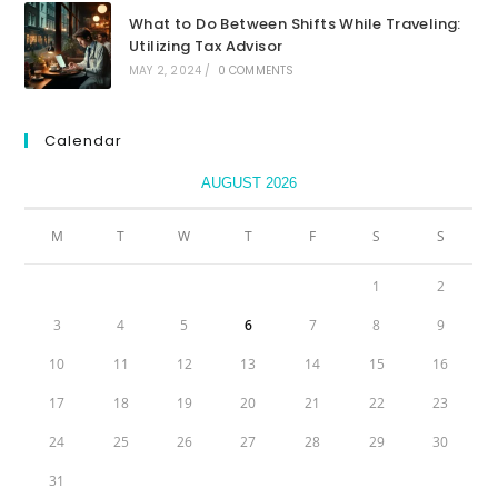
What to Do Between Shifts While Traveling:
Utilizing Tax Advisor
MAY 2, 2024
/
0 COMMENTS
Calendar
AUGUST 2026
M
T
W
T
F
S
S
1
2
3
4
5
6
7
8
9
10
11
12
13
14
15
16
17
18
19
20
21
22
23
24
25
26
27
28
29
30
31