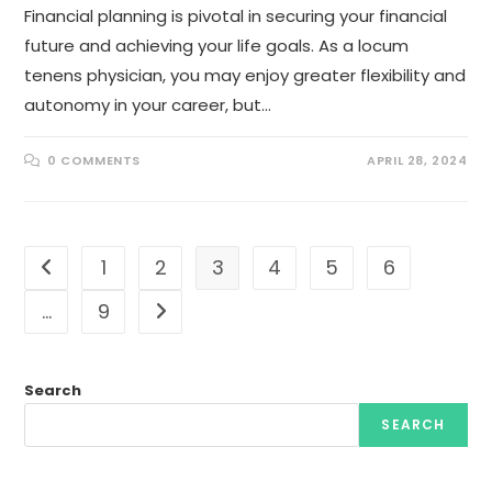
Financial planning is pivotal in securing your financial
future and achieving your life goals. As a locum
tenens physician, you may enjoy greater flexibility and
autonomy in your career, but…
0 COMMENTS
APRIL 28, 2024
1
2
3
4
5
6
Go to the previous page
…
9
Go to the next page
Search
SEARCH