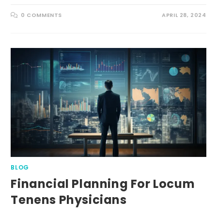
0 COMMENTS
APRIL 28, 2024
BLOG
Financial Planning For Locum
Tenens Physicians