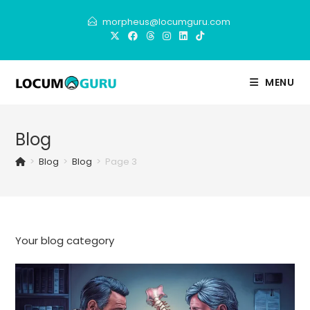
Skip
morpheus@locumguru.com
to
content
MENU
Blog
>
Blog
>
Blog
>
Page 3
Your blog category