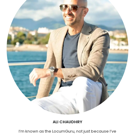
ALI CHAUDHRY
I’m known as the LocumGuru, not just because I’ve