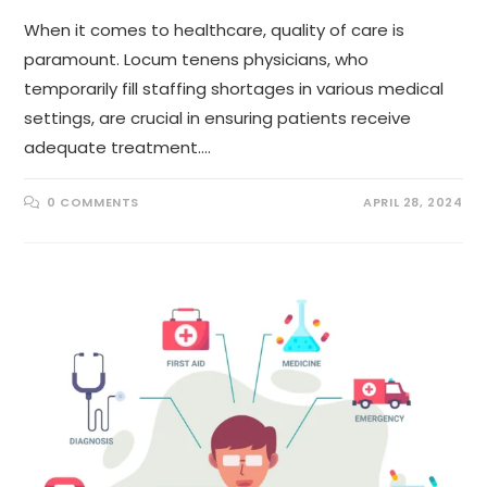
When it comes to healthcare, quality of care is
paramount. Locum tenens physicians, who
temporarily fill staffing shortages in various medical
settings, are crucial in ensuring patients receive
adequate treatment.…
0 COMMENTS
APRIL 28, 2024