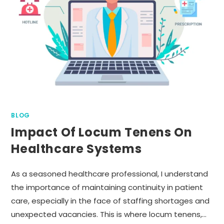
BLOG
Impact Of Locum Tenens On
Healthcare Systems
As a seasoned healthcare professional, I understand
the importance of maintaining continuity in patient
care, especially in the face of staffing shortages and
unexpected vacancies. This is where locum tenens,…