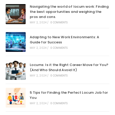
Navigating the world of locum work: Finding
the best opportunities and weighing the
pros and cons.
MAY 2, 2024
/
0 COMMENTS
Adapting to New Work Environments: A
Guide for Success
MAY 2, 2024
/
0 COMMENTS
Locums: Is it the Right Career Move for You?
(And Who Should Avoid It)
MAY 2, 2024
/
0 COMMENTS
5 Tips for Finding the Perfect Locum Job for
You
MAY 2, 2024
/
0 COMMENTS